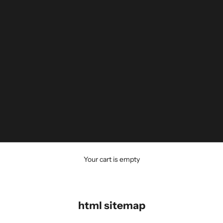
Your cart is empty
html sitemap