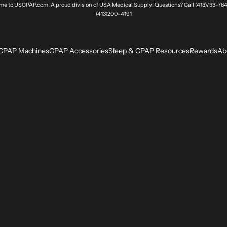
e to USCPAP.com! A proud division of USA Medical Supply! Questions? Call (413)733-784
(413)200-4191
CPAP Machines
CPAP Accessories
Sleep & CPAP Resources
Rewards
Ab