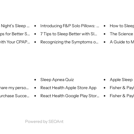
Night’s Sleep ...
Introducing F&P Solo Pillows: ...
How to Sleep 
s for Better Sl...
7 Tips to Sleep Better with Sl...
The Science 
ith Your CPAP: ...
Recognizing the Symptoms of Sl...
A Guide to M
Sleep Apnea Quiz
Apple Sleep
share my person...
React Health Apple Store App
Fisher & Payk
rchase Success
React Health Google Play Store...
Fisher & Payk
Powered by
SEOAnt