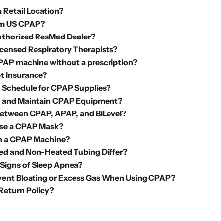
 Retail Location?
m US CPAP?
uthorized ResMed Dealer?
icensed Respiratory Therapists?
CPAP machine without a prescription?
t insurance?
Schedule for CPAP Supplies?
n and Maintain CPAP Equipment?
Between CPAP, APAP, and BiLevel?
se a CPAP Mask?
th a CPAP Machine?
d and Non-Heated Tubing Differ?
 Signs of Sleep Apnea?
vent Bloating or Excess Gas When Using CPAP?
 Return Policy?