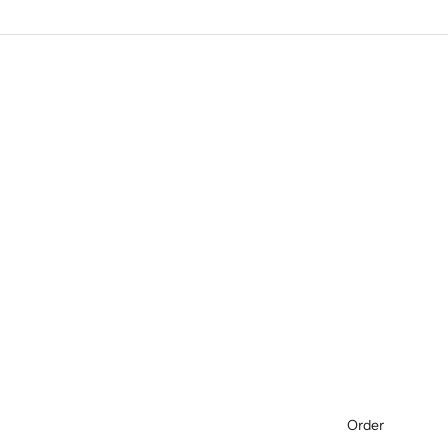
Order