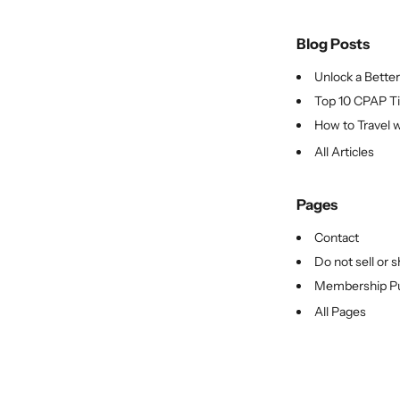
Blog Posts
Unlock a Better 
Top 10 CPAP Tip
How to Travel w
All Articles
Pages
Contact
Do not sell or 
Membership Pu
All Pages