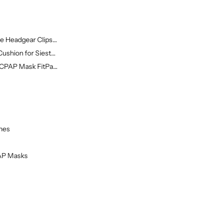
 Headgear Clips f...
ushion for Siesta...
 CPAP Mask FitPack...
nes
PAP Masks