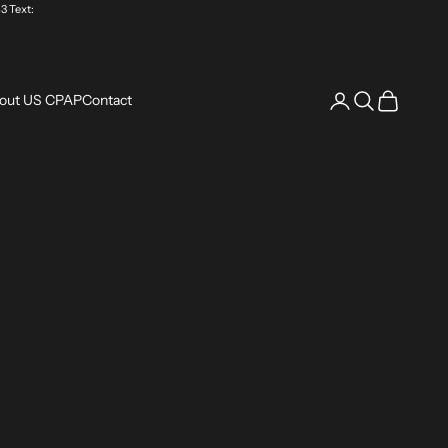
3 Text:
Login
Search
Cart
out US CPAP
Contact