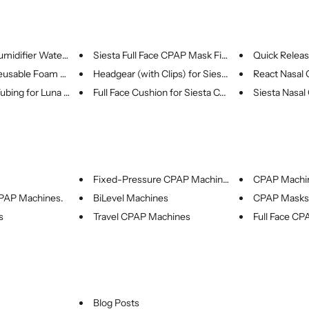
midifier Water ...
Siesta Full Face CPAP Mask Fit...
Quick Release
usable Foam Fil...
Headgear (with Clips) for Sies...
React Nasal C
bing for Luna G...
Full Face Cushion for Siesta C...
Siesta Nasal
Fixed-Pressure CPAP Machines
CPAP Machi
CPAP Machines.
BiLevel Machines
CPAP Masks
s
Travel CPAP Machines
Full Face C
Blog Posts