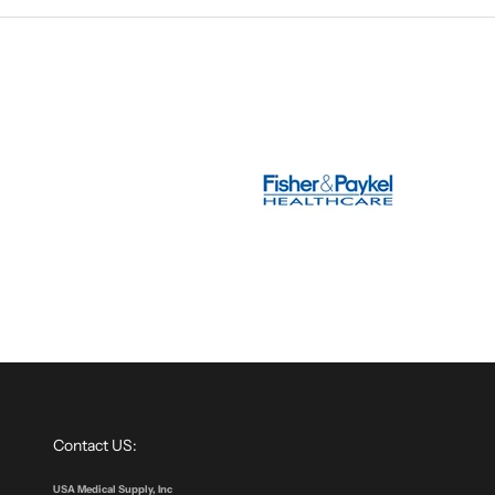
Contact US:
USA Medical Supply, Inc