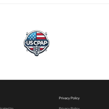
Privacy Policy
icated to
Privacy Policy