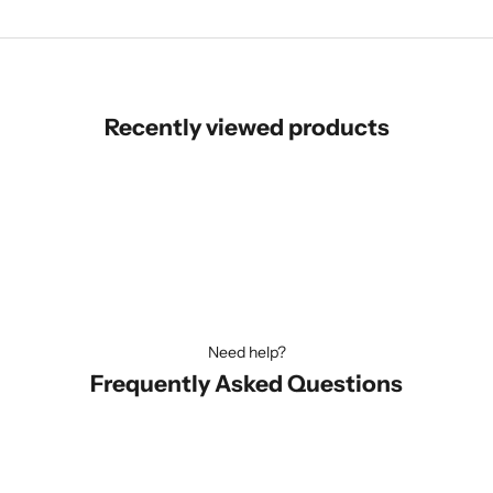
Recently viewed products
Need help?
Frequently Asked Questions