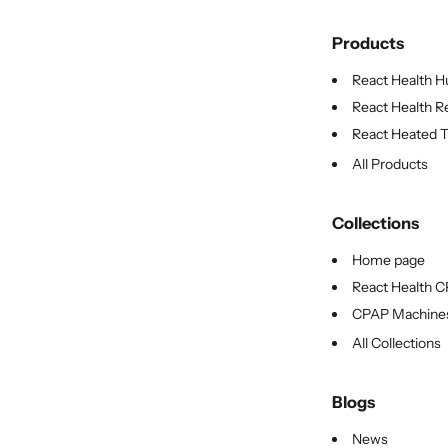
Products
React Health Hu
React Health Re
React Heated Tu
All Products
Collections
Home page
React Health 
CPAP Machine
All Collections
Blogs
News