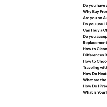
Do you have a
Why Buy Fro
Are you an A
Do you use L
Can I buy a 
Do you accep
Replacement 
How to Clea
Differences 
How to Choo
Traveling wi
How Do Heate
What are the
How Do I Pre
What is Your