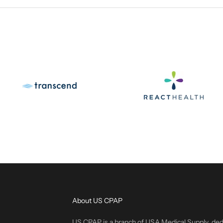
About US CPAP
US CPAP is a branch of USA Medical Supply, ded