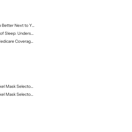
Better Next to Yo...
of Sleep: Understa...
edicare Coverage o...
el Mask Selector ...
el Mask Selector ...