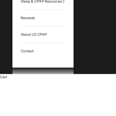
Sleep & CPAP Resources
Rewards
About US CPAP
Contact
Cart