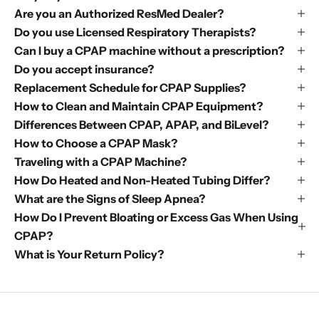
Are you an Authorized ResMed Dealer?
Do you use Licensed Respiratory Therapists?
Can I buy a CPAP machine without a prescription?
Do you accept insurance?
Replacement Schedule for CPAP Supplies?
How to Clean and Maintain CPAP Equipment?
Differences Between CPAP, APAP, and BiLevel?
How to Choose a CPAP Mask?
Traveling with a CPAP Machine?
How Do Heated and Non-Heated Tubing Differ?
What are the Signs of Sleep Apnea?
How Do I Prevent Bloating or Excess Gas When Using
CPAP?
What is Your Return Policy?