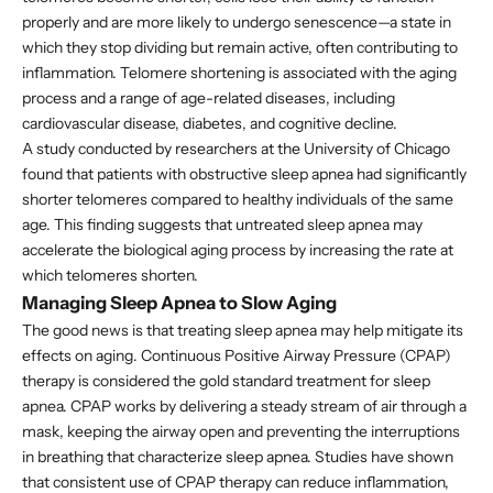
properly and are more likely to undergo senescence—a state in
which they stop dividing but remain active, often contributing to
inflammation. Telomere shortening is associated with the aging
process and a range of age-related diseases, including
cardiovascular disease, diabetes, and cognitive decline.
A study conducted by researchers at the University of Chicago
found that patients with obstructive sleep apnea had significantly
shorter telomeres compared to healthy individuals of the same
age. This finding suggests that untreated sleep apnea may
accelerate the biological aging process by increasing the rate at
which telomeres shorten.
Managing Sleep Apnea to Slow Aging
The good news is that treating sleep apnea may help mitigate its
effects on aging. Continuous Positive Airway Pressure (CPAP)
therapy is considered the gold standard treatment for sleep
apnea. CPAP works by delivering a steady stream of air through a
mask, keeping the airway open and preventing the interruptions
in breathing that characterize sleep apnea. Studies have shown
that consistent use of CPAP therapy can reduce inflammation,