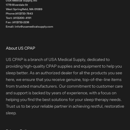
USA Medical Supply, Inc
1779 Riverdale St
West Springfield, MA 01089
Phone:(413)733-7843
Text: (413)200-4191
Fax: (413)732-2238
Email: info@usamedicalsupply.com
About US CPAP
US CPAP is a branch of USA Medical Supply, dedicated to
providing high-quality CPAP supplies and equipment to help you
sleep better. As an authorized dealer for all the products you see
here, we ensure that you receive genuine, top-of-the-line items
from trusted manufacturers. Our commitment to customer care
and support is backed by years of experience, with a focus on
helping you find the best solutions for your sleep therapy needs.
Trust us to be your reliable partner in achieving restful, restorative
sleep.