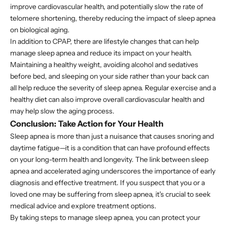
improve cardiovascular health, and potentially slow the rate of
telomere shortening, thereby reducing the impact of sleep apnea
on biological aging.
In addition to CPAP, there are lifestyle changes that can help
manage sleep apnea and reduce its impact on your health.
Maintaining a healthy weight, avoiding alcohol and sedatives
before bed, and sleeping on your side rather than your back can
all help reduce the severity of sleep apnea. Regular exercise and a
healthy diet can also improve overall cardiovascular health and
may help slow the aging process.
Conclusion: Take Action for Your Health
Sleep apnea is more than just a nuisance that causes snoring and
daytime fatigue—it is a condition that can have profound effects
on your long-term health and longevity. The link between sleep
apnea and accelerated aging underscores the importance of early
diagnosis and effective treatment. If you suspect that you or a
loved one may be suffering from sleep apnea, it's crucial to seek
medical advice and explore treatment options.
By taking steps to manage sleep apnea, you can protect your