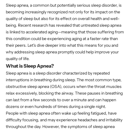
Sleep apnea, a common but potentially serious sleep disorder, is
becoming increasingly recognized not only for its impact on the
quality of sleep but also for its effect on overall health and well-
being. Recent research has revealed that untreated sleep apnea
is linked to accelerated aging—meaning that those suffering from
this condition could be experiencing aging at a faster rate than
their peers. Let's dive deeper into what this means for you and
why addressing sleep apnea promptly could help improve your
quality of life.
What is Sleep Apnea?
Sleep apnea is a sleep disorder characterized by repeated
interruptions in breathing during sleep. The most common type,
obstructive sleep apnea (OSA), occurs when the throat muscles
relax excessively, blocking the airway. These pauses in breathing
can last from a few seconds to over a minute and can happen
dozens or even hundreds of times during a single night.
People with sleep apnea often wake up feeling fatigued, have
difficulty focusing, and may experience headaches and irritability
throughout the day. However, the symptoms of sleep apnea