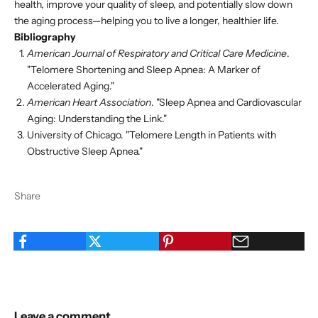
health, improve your quality of sleep, and potentially slow down
the aging process—helping you to live a longer, healthier life.
Bibliography
American Journal of Respiratory and Critical Care Medicine
.
"Telomere Shortening and Sleep Apnea: A Marker of
Accelerated Aging."
American Heart Association
. "Sleep Apnea and Cardiovascular
Aging: Understanding the Link."
University of Chicago. "Telomere Length in Patients with
Obstructive Sleep Apnea."
Share
Leave a comment