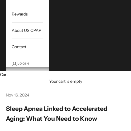
Rewards
About US CPAP
Contact
LOGIN
Cart
Your cart is empty
Nov 16, 2024
Sleep Apnea Linked to Accelerated
Aging: What You Need to Know