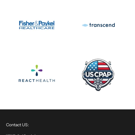
Contact US: