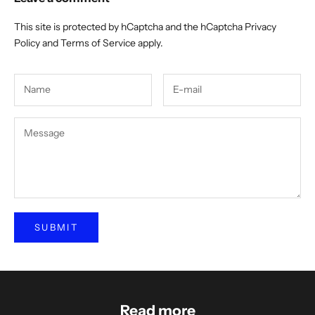
This site is protected by hCaptcha and the hCaptcha
Privacy
Policy
and
Terms of Service
apply.
SUBMIT
Read more