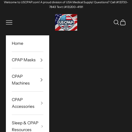
Skip to content
Welcome to USCPAP.com! A proud division of USA Medical Supply! Questions? Call (413)733-
7843 Text:(413)200-4191
USA Medical Supply
Navigation menu
Search
Cart
Home
CPAP Masks
CPAP
Machines
CPAP
Accessories
Sleep & CPAP
Resources