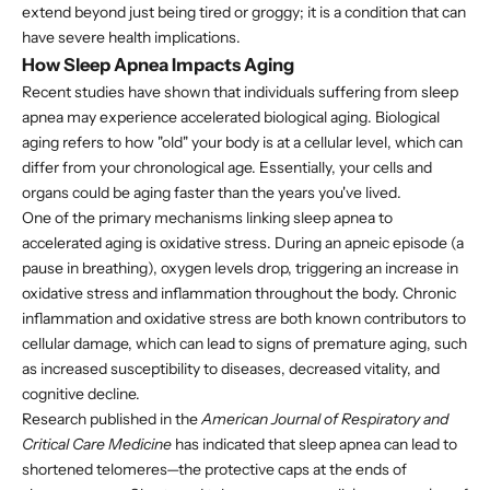
extend beyond just being tired or groggy; it is a condition that can
have severe health implications.
How Sleep Apnea Impacts Aging
Recent studies have shown that individuals suffering from sleep
apnea may experience accelerated biological aging. Biological
aging refers to how "old" your body is at a cellular level, which can
differ from your chronological age. Essentially, your cells and
organs could be aging faster than the years you've lived.
One of the primary mechanisms linking sleep apnea to
accelerated aging is oxidative stress. During an apneic episode (a
pause in breathing), oxygen levels drop, triggering an increase in
oxidative stress and inflammation throughout the body. Chronic
inflammation and oxidative stress are both known contributors to
cellular damage, which can lead to signs of premature aging, such
as increased susceptibility to diseases, decreased vitality, and
cognitive decline.
Research published in the
American Journal of Respiratory and
Critical Care Medicine
has indicated that sleep apnea can lead to
shortened telomeres—the protective caps at the ends of