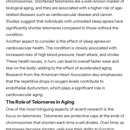
chromosomes. Shortened telomeres are a well-known marker of
biological aging, and they are associated with a higher risk of age-
related diseases such as cardiovascular disease and cancer.
Studies suggest that individuals with untreated sleep apnea have
significantly shorter telomeres compared to those without the
condition.
Another aspect to consider is the effect of sleep apnea on
cardiovascular health. The condition is closely associated with
increased risks of high blood pressure, heart attack, and stroke.
These health issues, in turn, can lead to overall faster wear and
tear on the body—adding to the effect of accelerated aging.
Research from the
American Heart Association
also emphasizes
that the repetitive drops in oxygen levels contribute to
endothelial dysfunction, which plays a significant role in
cardiovascular aging.
The Role of Telomeres in Aging
One of the most intriguing aspects of recent research is the
focus on telomeres. Telomeres are protective caps at the ends of
chromosomes that shorten each time a cell divides. Over time, as
telomeres become shorter, cells lose their ability to function