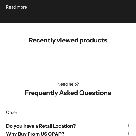
Read more
Recently viewed products
Need help?
Frequently Asked Questions
Order
Do you have a Retail Location?
Why Buy From US CPAP?