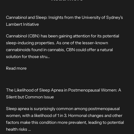
Cannabinol and Sleep: Insights from the University of Sydney's
Lambert Initiative
Cannabinol (CBN) has been gaining attention for its potential
sleep-inducing properties. As one of the lesser-known
cannabinoids found in cannabis, CBN could offer a natural
solution for those stru...
Read more
The Likelihood of Sleep Apnea in Postmenopausal Women: A
Silent but Common Issue
Sleep apnea is surprisingly common among postmenopausal
women, with a likelihood of 1 in 3. Hormonal changes and other
factors make this condition more prevalent, leading to potential
health risks ...