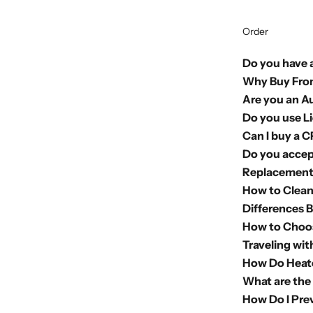
Order
Do you have a
Why Buy Fro
Are you an A
Do you use L
Can I buy a 
Do you accep
Replacement 
How to Clea
Differences 
How to Choo
Traveling wi
How Do Heate
What are the
How Do I Pre