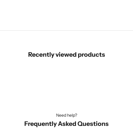
Login for price
Recently viewed products
Need help?
Frequently Asked Questions