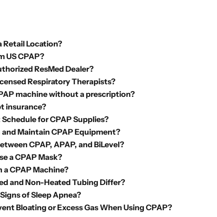
 Retail Location?
m US CPAP?
uthorized ResMed Dealer?
icensed Respiratory Therapists?
CPAP machine without a prescription?
t insurance?
Schedule for CPAP Supplies?
n and Maintain CPAP Equipment?
Between CPAP, APAP, and BiLevel?
se a CPAP Mask?
th a CPAP Machine?
d and Non-Heated Tubing Differ?
 Signs of Sleep Apnea?
vent Bloating or Excess Gas When Using CPAP?