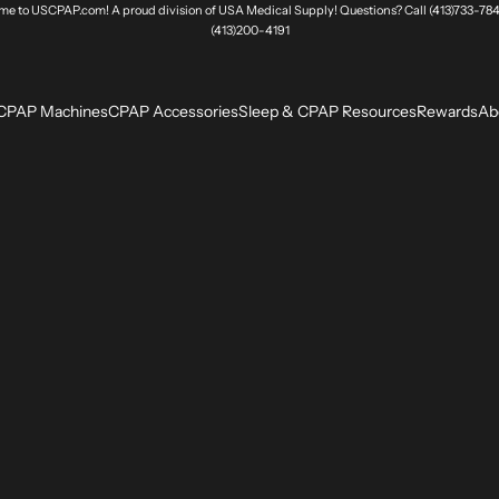
e to USCPAP.com! A proud division of USA Medical Supply! Questions? Call (413)733-784
(413)200-4191
CPAP Machines
CPAP Accessories
Sleep & CPAP Resources
Rewards
Ab