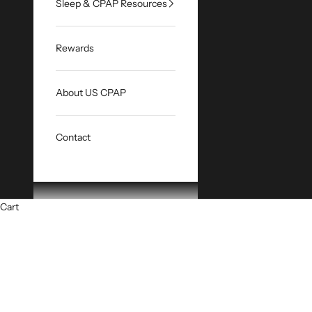
Sleep & CPAP Resources
Rewards
About US CPAP
Contact
Cart
HOME
SHOP
CP