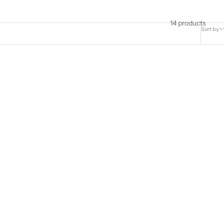
14 products
Sort by
20 Headgear
ResMed AirFit™ P10 Headgear Assembly