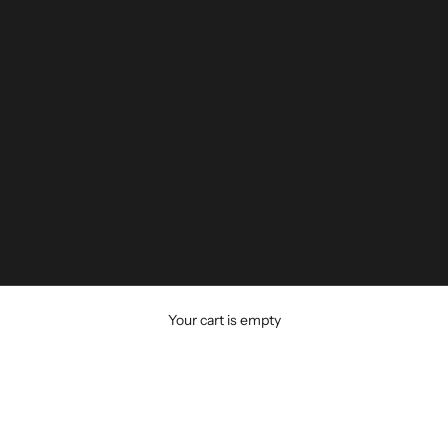
Your cart is empty
AP HEADGEAR
CPAP Headgear