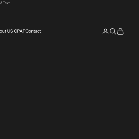
3 Text:
Login
Search
Cart
out US CPAP
Contact