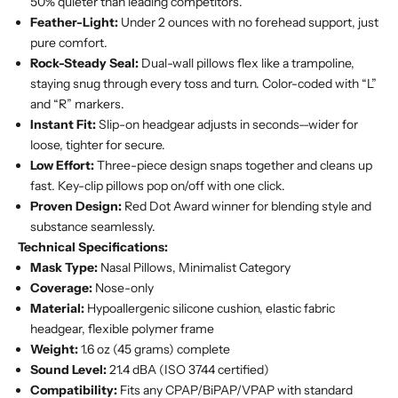
50% quieter than leading competitors.
Feather-Light:
Under 2 ounces with no forehead support, just
pure comfort.
Rock-Steady Seal:
Dual-wall pillows flex like a trampoline,
staying snug through every toss and turn. Color-coded with “L”
and “R” markers.
Instant Fit:
Slip-on headgear adjusts in seconds—wider for
loose, tighter for secure.
Low Effort:
Three-piece design snaps together and cleans up
fast. Key-clip pillows pop on/off with one click.
Proven Design:
Red Dot Award winner for blending style and
substance seamlessly.
Technical Specifications:
Mask Type:
Nasal Pillows, Minimalist Category
Coverage:
Nose-only
Material:
Hypoallergenic silicone cushion, elastic fabric
headgear, flexible polymer frame
Weight:
1.6 oz (45 grams) complete
Sound Level:
21.4 dBA (ISO 3744 certified)
Compatibility:
Fits any CPAP/BiPAP/VPAP with standard