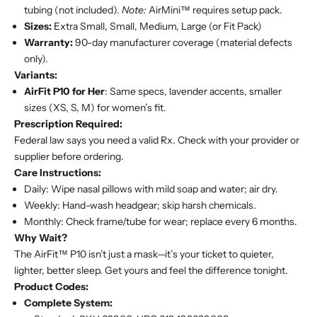
tubing (not included).
Note:
AirMini™ requires setup pack.
Sizes:
Extra Small, Small, Medium, Large (or Fit Pack)
Warranty:
90-day manufacturer coverage (material defects
only).
Variants:
AirFit P10 for Her
: Same specs, lavender accents, smaller
sizes (XS, S, M) for women’s fit.
Prescription Required:
Federal law says you need a valid Rx. Check with your provider or
supplier before ordering.
Care Instructions:
Daily: Wipe nasal pillows with mild soap and water; air dry.
Weekly: Hand-wash headgear; skip harsh chemicals.
Monthly: Check frame/tube for wear; replace every 6 months.
Why Wait?
The AirFit™ P10 isn’t just a mask—it’s your ticket to quieter,
lighter, better sleep. Get yours and feel the difference tonight.
Product Codes:
Complete System: