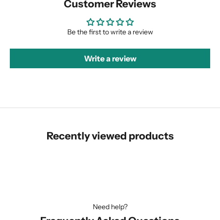
Customer Reviews
Be the first to write a review
Write a review
Recently viewed products
Need help?