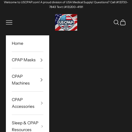
Skip to content
Welcome to USCPAP.com! A proud division of USA Medical Supply! Questions? Call (413)733-
7843 Text:(413)200-4191
USA Medical Supply
Navigation menu
Search
Cart
Home
CPAP Masks
CPAP
Machines
CPAP
Accessories
Sleep & CPAP
Resources