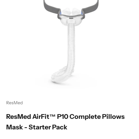
ResMed
ResMed AirFit™ P10 Complete Pillows
Mask - Starter Pack