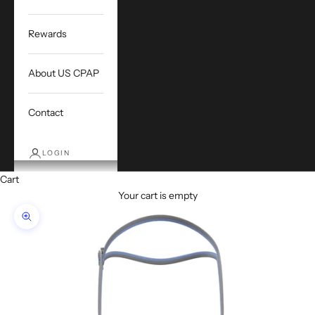
Rewards
About US CPAP
Contact
LOGIN
Cart
Your cart is empty
Zoom picture