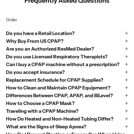
Frequently Asked Questions
Order
Do you have a Retail Location?
Why Buy From US CPAP?
Are you an Authorized ResMed Dealer?
Do you use Licensed Respiratory Therapists?
Can I buy a CPAP machine without a prescription?
Do you accept insurance?
Replacement Schedule for CPAP Supplies?
How to Clean and Maintain CPAP Equipment?
Differences Between CPAP, APAP, and BiLevel?
How to Choose a CPAP Mask?
Traveling with a CPAP Machine?
How Do Heated and Non-Heated Tubing Differ?
What are the Signs of Sleep Apnea?