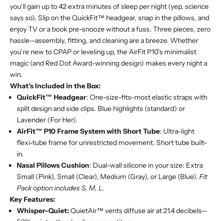
you’ll gain up to 42 extra minutes of sleep per night (yep, science
says so). Slip on the QuickFit™ headgear, snap in the pillows, and
enjoy TV or a book pre-snooze without a fuss. Three pieces, zero
hassle—assembly, fitting, and cleaning are a breeze. Whether
you’re new to CPAP or leveling up, the AirFit P10’s minimalist
magic (and Red Dot Award-winning design) makes every night a
win.
What’s Included in the Box:
QuickFit™ Headgear
: One-size-fits-most elastic straps with
split design and side clips. Blue highlights (standard) or
Lavender (For Her).
AirFit™ P10 Frame System with Short Tube
: Ultra-light
flexi-tube frame for unrestricted movement. Short tube built-
in.
Nasal Pillows Cushion
: Dual-wall silicone in your size: Extra
Small (Pink), Small (Clear), Medium (Gray), or Large (Blue).
Fit
Pack option includes S, M, L.
Key Features:
Whisper-Quiet:
QuietAir™ vents diffuse air at 21.4 decibels—