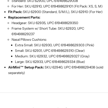
Standard: SKU 62900, UPC 619498629008
For Her: SKU 62910, UPC 619498629101 (Fit Pack: XS, S, M)
Fit Pack:
SKU 62900 (Standard, S/M/L), SKU 62910 (For Her)
Replacement Parts:
Headgear: SKU 62935, UPC 619498629350
Frame System w/ Short Tube: SKU 62920, UPC
619498629237
Nasal Pillows Cushions:
Extra Small: SKU 62930, UPC 619498629303 (Pink)
Small: SKU 62931, UPC 619498629310 (Clear)
Medium: SKU 62932, UPC 619498629327 (Gray)
Large: SKU 62933, UPC 619498629334 (Blue)
AirMini™ Setup Pack:
SKU 62940, UPC 619498629408 (sold
separately)