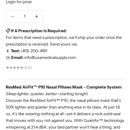
Login for price
Decrease quantity
Increase quantity
📋 If A Prescription Is Required:
For items that need a prescription, we’ll ship your order once the
prescription is received. Send yours via:
📱
Text:
(413) 200-4191
✉️
Email:
info@usamedicalsupply.com
(0.0)
ResMed AirFit™ P10 Nasal Pillows Mask - Complete System
Sleep lighter, quieter, better—starting tonight.
Discover the ResMed AirFit™ P10: the nasal pillows mask that’s
50% lighter and quieter than anything else in its class. At just 1.6
oz, it’s like wearing nothing at all—yet it delivers a rock-solid seal
that moves with you, not against you. With QuietAir™ technology
whispering at 21.4 dBA, your bed partner won’t hear a thing, and