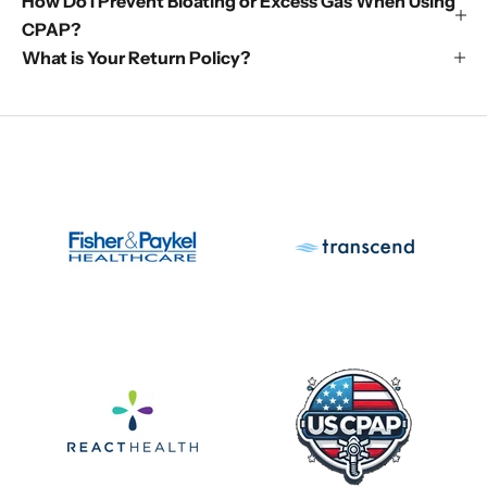
How Do I Prevent Bloating or Excess Gas When Using
CPAP?
What is Your Return Policy?