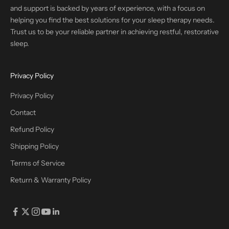
and support is backed by years of experience, with a focus on
helping you find the best solutions for your sleep therapy needs.
Trust us to be your reliable partner in achieving restful, restorative
sleep.
Privacy Policy
Privacy Policy
Contact
Refund Policy
Shipping Policy
Terms of Service
Return & Warranty Policy