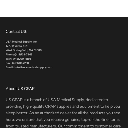
Contact US:
USA Medical Supply, Inc
1779 Riverdale St
West Springfield, MA 01089
Phone:(413)733-7843
Text: (413)200-4191
Fax: (413)732-2238
Email: info@usamedicalsupply.com
About US CPAP
US CPAP is a branch of USA Medical Supply, dedicated to
providing high-quality CPAP supplies and equipment to help you
sleep better. As an authorized dealer for all the products you see
here, we ensure that you receive genuine, top-of-the-line items
from trusted manufacturers. Our commitment to customer care